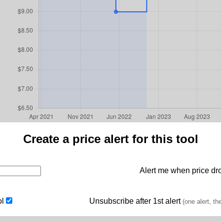
Create a price alert for this tool
Alert me when price dro
ol
Unsubscribe after 1st alert
(one alert, th