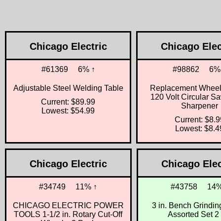
Chicago Electric
Chicago Elec
#61369
6% ↑
#98862
6%
Adjustable Steel Welding Table
Replacement Wheels
120 Volt Circular S
Current: $89.99
Sharpener
Lowest: $54.99
Current: $8.9
Lowest: $8.4
Chicago Electric
Chicago Elec
#34749
11% ↑
#43758
14%
CHICAGO ELECTRIC POWER
3 in. Bench Grindi
TOOLS 1-1/2 in. Rotary Cut-Off
Assorted Set 2