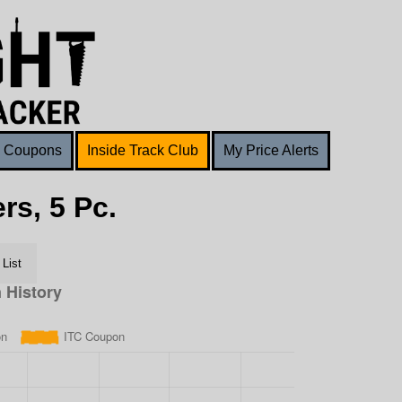
Coupons
Inside Track Club
My Price Alerts
rs, 5 Pc.
List