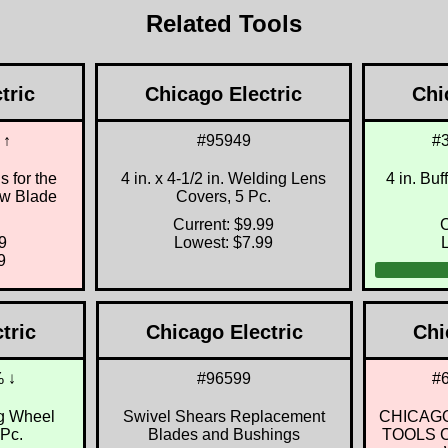
Related Tools
tric
Chicago Electric
Chi
 ↑
#95949
#
 for the
4 in. x 4-1/2 in. Welding Lens
4 in. Buf
aw Blade
Covers, 5 Pc.
Current: $9.99
C
9
Lowest: $7.99
9
tric
Chicago Electric
Chi
 ↓
#96599
#
ng Wheel
Swivel Shears Replacement
CHICAG
 Pc.
Blades and Bushings
TOOLS Cl