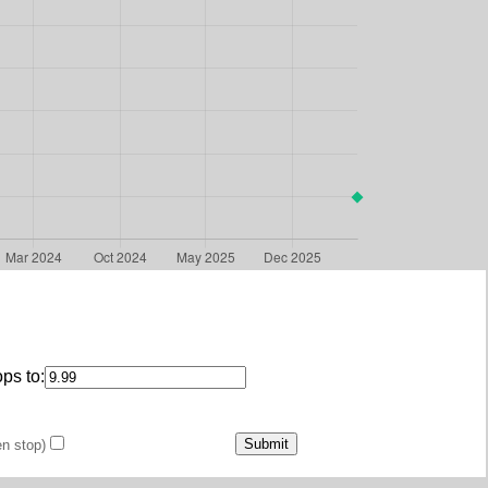
ps to:
en stop)