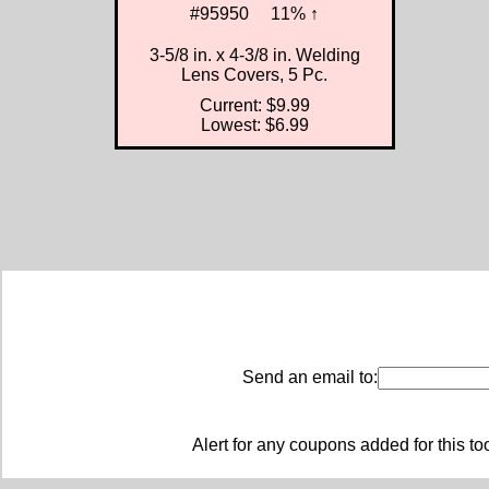
#95950
11% ↑
3-5/8 in. x 4-3/8 in. Welding
Lens Covers, 5 Pc.
Current: $9.99
Lowest: $6.99
Send an email to:
Alert for any coupons added for this to