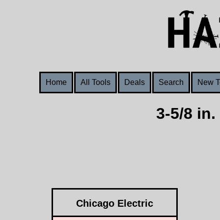
Home
All Tools
Deals
Search
New T
3-5/8 in
Chicago Electric