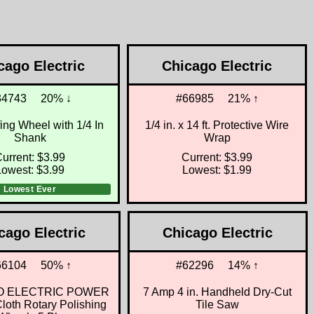
cago Electric
Chicago Electric
34743
20% ↓
#66985
21% ↑
fing Wheel with 1/4 In
1/4 in. x 14 ft. Protective Wire
Shank
Wrap
urrent: $3.99
Current: $3.99
Lowest: $3.99
Lowest: $1.99
Lowest Ever
cago Electric
Chicago Electric
66104
50% ↑
#62296
14% ↑
O ELECTRIC POWER
7 Amp 4 in. Handheld Dry-Cut
oth Rotary Polishing
Tile Saw