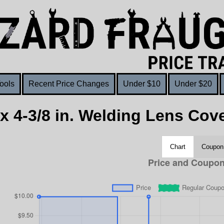
ools
Recent Price Changes
Under $10
Under $20
. x 4-3/8 in. Welding Lens Cove
Chart
Coupon 