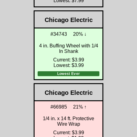
Lowest: $7.99
Chicago Electric
#34743
20% ↓
4 in. Buffing Wheel with 1/4
In Shank
Current: $3.99
Lowest: $3.99
Lowest Ever
Chicago Electric
#66985
21% ↑
1/4 in. x 14 ft. Protective
Wire Wrap
Current: $3.99