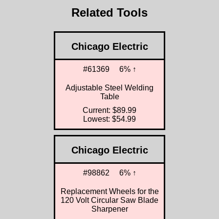
Related Tools
Chicago Electric
#61369
6% ↑
Adjustable Steel Welding
Table
Current: $89.99
Lowest: $54.99
Chicago Electric
#98862
6% ↑
Replacement Wheels for the
120 Volt Circular Saw Blade
Sharpener