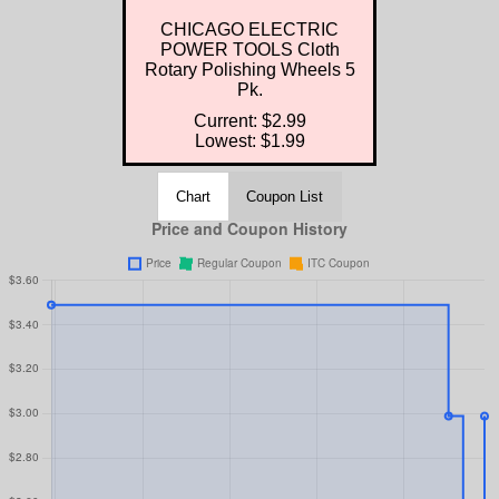
CHICAGO ELECTRIC
POWER TOOLS Cloth
Rotary Polishing Wheels 5
Pk.
Current: $2.99
Lowest: $1.99
Chart
Coupon List