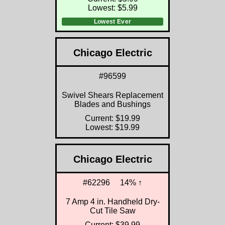
Lowest: $5.99
Lowest Ever
Chicago Electric
#96599
Swivel Shears Replacement
Blades and Bushings
Current: $19.99
Lowest: $19.99
Chicago Electric
#62296
14% ↑
7 Amp 4 in. Handheld Dry-
Cut Tile Saw
Current: $39.99