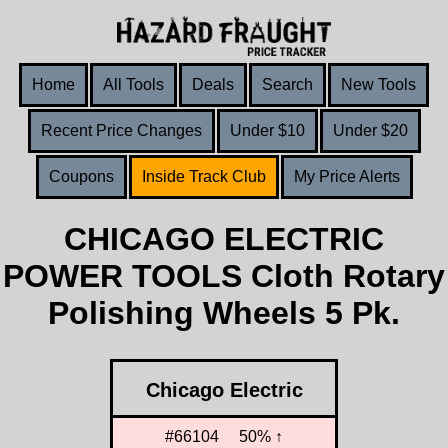
Home
All Tools
Deals
Search
New Tools
Recent Price Changes
Under $10
Under $20
Coupons
Inside Track Club
My Price Alerts
CHICAGO ELECTRIC
POWER TOOLS Cloth Rotary
Polishing Wheels 5 Pk.
Chicago Electric
#66104
50% ↑