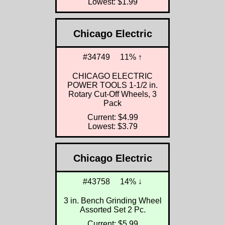
Lowest: $1.99
Chicago Electric
#34749
11% ↑
CHICAGO ELECTRIC
POWER TOOLS 1-1/2 in.
Rotary Cut-Off Wheels, 3
Pack
Current: $4.99
Lowest: $3.79
Chicago Electric
#43758
14% ↓
3 in. Bench Grinding Wheel
Assorted Set 2 Pc.
Current: $5.99