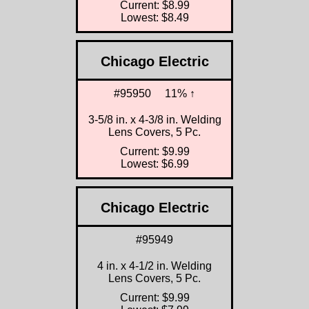
Current: $8.99
Lowest: $8.49
Chicago Electric
#95950
11% ↑
3-5/8 in. x 4-3/8 in. Welding
Lens Covers, 5 Pc.
Current: $9.99
Lowest: $6.99
Chicago Electric
#95949
4 in. x 4-1/2 in. Welding
Lens Covers, 5 Pc.
Current: $9.99