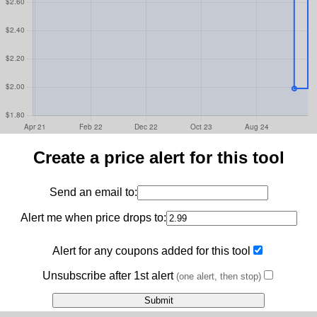
Create a price alert for this tool
Send an email to:
Alert me when price drops to:
Alert for any coupons added for this tool
Unsubscribe after 1st alert
(one alert, then stop)