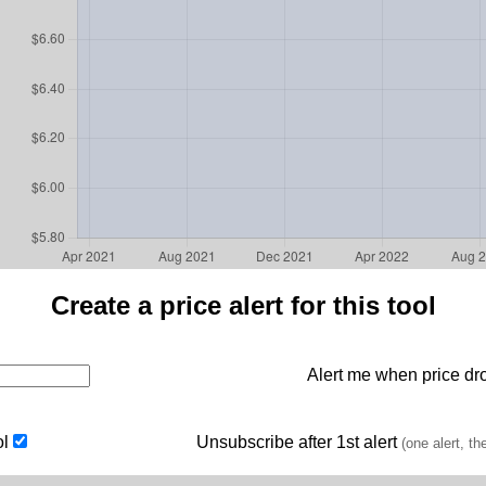
Create a price alert for this tool
Alert me when price dro
ol
Unsubscribe after 1st alert
(one alert, th