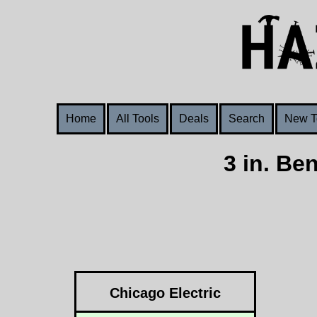
Home
All Tools
Deals
Search
New T
3 in. Be
Chicago Electric