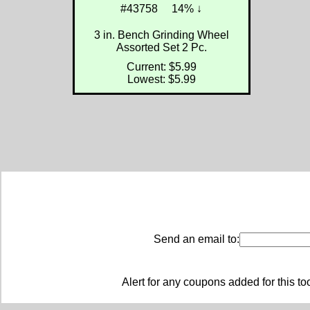
#43758
14% ↓
3 in. Bench Grinding Wheel
Assorted Set 2 Pc.
Current: $5.99
Lowest: $5.99
Send an email to:
Alert for any coupons added for this to