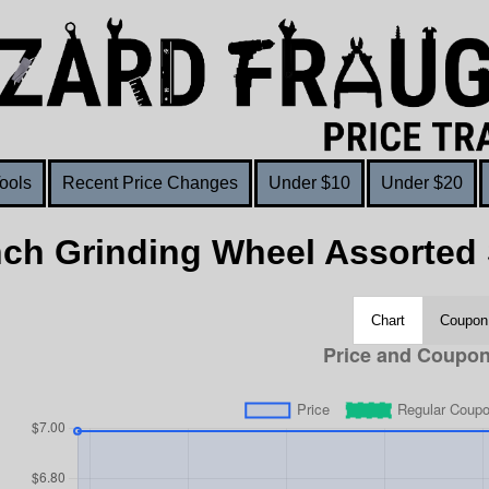
ools
Recent Price Changes
Under $10
Under $20
nch Grinding Wheel Assorted 
Chart
Coupon 