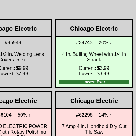
cago Electric
Chicago Electric
#95949
#34743
20% ↓
4-1/2 in. Welding Lens
4 in. Buffing Wheel with 1/4 In
Covers, 5 Pc.
Shank
urrent: $9.99
Current: $3.99
Lowest: $7.99
Lowest: $3.99
Lowest Ever
cago Electric
Chicago Electric
66104
50% ↑
#62296
14% ↑
O ELECTRIC POWER
7 Amp 4 in. Handheld Dry-Cut
oth Rotary Polishing
Tile Saw