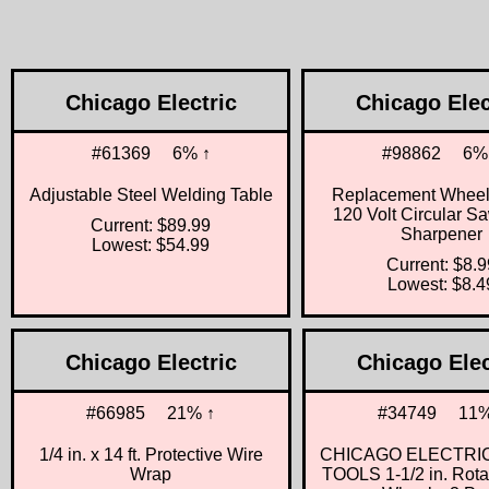
Chicago Electric
Chicago Elec
#61369
6% ↑
#98862
6%
Adjustable Steel Welding Table
Replacement Wheels
120 Volt Circular S
Current: $89.99
Sharpener
Lowest: $54.99
Current: $8.9
Lowest: $8.4
Chicago Electric
Chicago Elec
#66985
21% ↑
#34749
11%
1/4 in. x 14 ft. Protective Wire
CHICAGO ELECTRI
Wrap
TOOLS 1-1/2 in. Rota