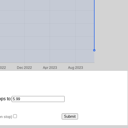
ps to:
en stop)