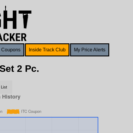
Coupons
Inside Track Club
My Price Alerts
Set 2 Pc.
List