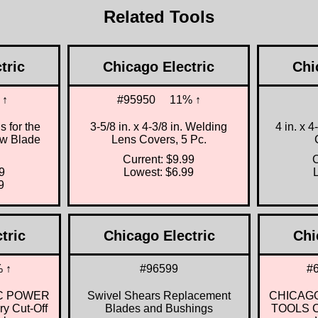
Related Tools
tric
Chicago Electric
Chi
 ↑
#95950
11% ↑
 for the
3-5/8 in. x 4-3/8 in. Welding
4 in. x 
aw Blade
Lens Covers, 5 Pc.
Current: $9.99
C
9
Lowest: $6.99
9
tric
Chicago Electric
Chi
 ↑
#96599
#
C POWER
Swivel Shears Replacement
CHICAG
ry Cut-Off
Blades and Bushings
TOOLS Cl