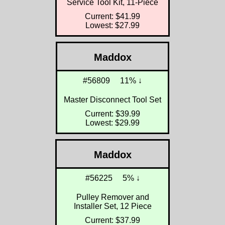
Service Tool Kit, 11-Piece
Current: $41.99
Lowest: $27.99
Maddox
#56809
11% ↓
Master Disconnect Tool Set
Current: $39.99
Lowest: $29.99
Maddox
#56225
5% ↓
Pulley Remover and
Installer Set, 12 Piece
Current: $37.99