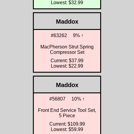
Lowest: $32.99
Maddox
#63262
9% ↑
MacPherson Strut Spring
Compressor Set
Current: $37.99
Lowest: $22.99
Maddox
#56807
10% ↑
Front End Service Tool Set,
5 Piece
Current: $109.99
Lowest: $59.99