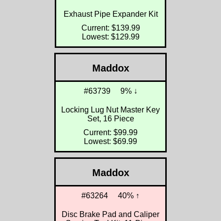
Exhaust Pipe Expander Kit
Current: $139.99
Lowest: $129.99
Maddox
#63739
9% ↓
Locking Lug Nut Master Key
Set, 16 Piece
Current: $99.99
Lowest: $69.99
Maddox
#63264
40% ↑
Disc Brake Pad and Caliper