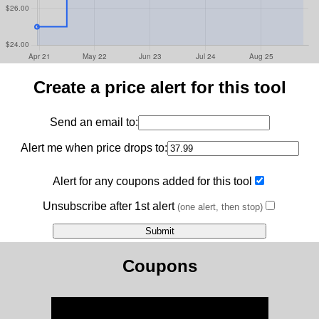
Create a price alert for this tool
Send an email to:
Alert me when price drops to:
Alert for any coupons added for this tool
Unsubscribe after 1st alert
(one alert, then stop)
Coupons