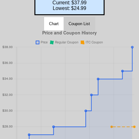
Current: $37.99
Lowest: $24.99
Chart
Coupon List