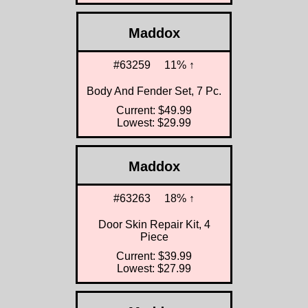
Maddox
#63259
11% ↑
Body And Fender Set, 7 Pc.
Current: $49.99
Lowest: $29.99
Maddox
#63263
18% ↑
Door Skin Repair Kit, 4
Piece
Current: $39.99
Lowest: $27.99