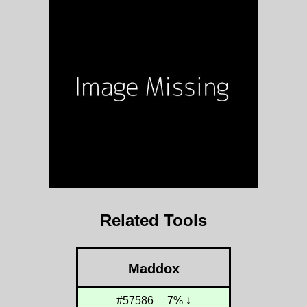
Related Tools
Maddox
#57586
7% ↓