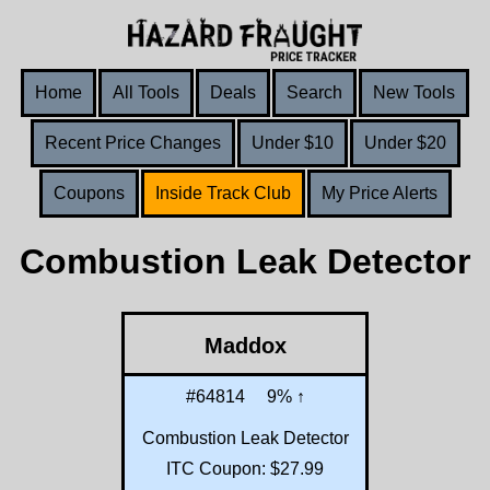
Home
All Tools
Deals
Search
New Tools
Recent Price Changes
Under $10
Under $20
Coupons
Inside Track Club
My Price Alerts
Combustion Leak Detector
Maddox
#64814
9% ↑
Combustion Leak Detector
ITC Coupon: $27.99