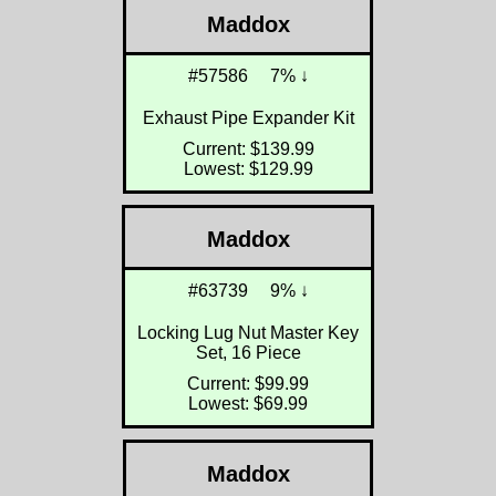
Maddox
#57586
7% ↓
Exhaust Pipe Expander Kit
Current: $139.99
Lowest: $129.99
Maddox
#63739
9% ↓
Locking Lug Nut Master Key
Set, 16 Piece
Current: $99.99
Lowest: $69.99
Maddox