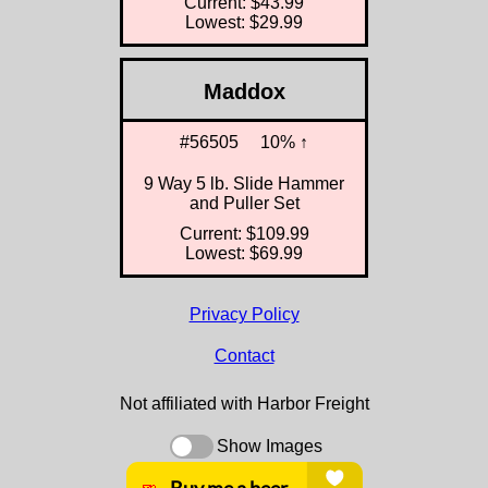
Current: $43.99
Lowest: $29.99
Maddox
#56505
10% ↑
9 Way 5 lb. Slide Hammer
and Puller Set
Current: $109.99
Lowest: $69.99
Privacy Policy
Contact
Not affiliated with Harbor Freight
Show Images