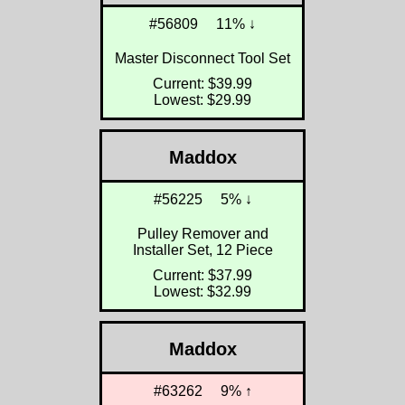
#56809
11% ↓
Master Disconnect Tool Set
Current: $39.99
Lowest: $29.99
Maddox
#56225
5% ↓
Pulley Remover and
Installer Set, 12 Piece
Current: $37.99
Lowest: $32.99
Maddox
#63262
9% ↑