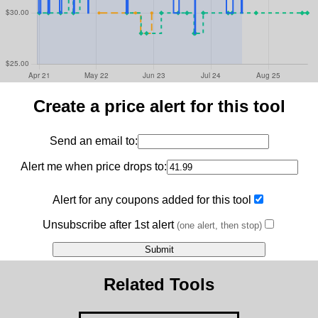
Create a price alert for this tool
Send an email to:
Alert me when price drops to:
Alert for any coupons added for this tool
Unsubscribe after 1st alert
(one alert, then stop)
Related Tools