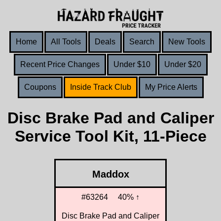
Home
All Tools
Deals
Search
New Tools
Recent Price Changes
Under $10
Under $20
Coupons
Inside Track Club
My Price Alerts
Disc Brake Pad and Caliper
Service Tool Kit, 11-Piece
Maddox
#63264
40% ↑
Disc Brake Pad and Caliper