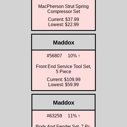
MacPherson Strut Spring
Compressor Set
Current: $37.99
Lowest: $22.99
Maddox
#56807
10% ↑
Front End Service Tool Set,
5 Piece
Current: $109.99
Lowest: $59.99
Maddox
#63259
11% ↑
Body And Fender Set, 7 Pc.