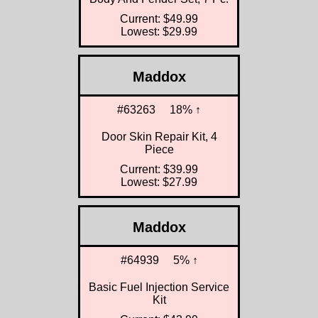
Current: $49.99
Lowest: $29.99
Maddox
#63263
18% ↑
Door Skin Repair Kit, 4
Piece
Current: $39.99
Lowest: $27.99
Maddox
#64939
5% ↑
Basic Fuel Injection Service
Kit