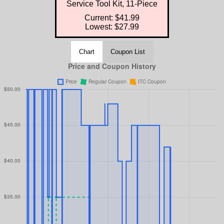
Service Tool Kit, 11-Piece
Current: $41.99
Lowest: $27.99
Chart
Coupon List