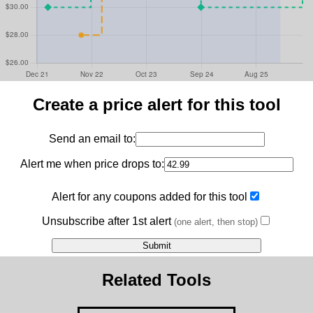
Create a price alert for this tool
Send an email to:
Alert me when price drops to:
Alert for any coupons added for this tool
Unsubscribe after 1st alert
(one alert, then stop)
Related Tools