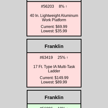
#56203
8% ↑
40 In. Lightweight Aluminum
Work Platform
Current: $69.99
Lowest: $35.99
Franklin
#63419
25% ↑
17 Ft. Type IA Multi-Task
Ladder
Current: $149.99
Lowest: $89.99
Franklin