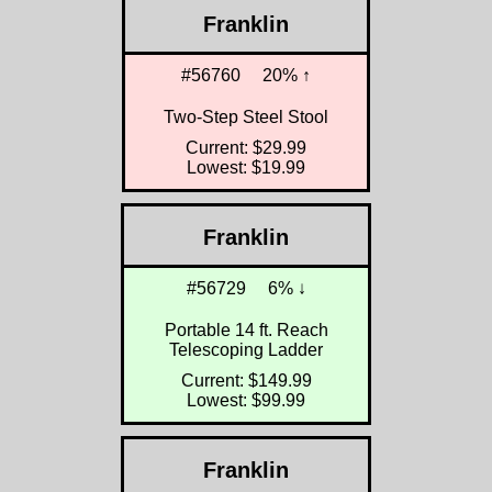
Franklin
#56760
20% ↑
Two-Step Steel Stool
Current: $29.99
Lowest: $19.99
Franklin
#56729
6% ↓
Portable 14 ft. Reach
Telescoping Ladder
Current: $149.99
Lowest: $99.99
Franklin