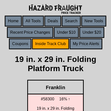
Home
All Tools
Deals
Search
New Tools
Recent Price Changes
Under $10
Under $20
Coupons
Inside Track Club
My Price Alerts
19 in. x 29 in. Folding
Platform Truck
Franklin
#58300
16% ↑
19 in. x 29 in. Folding