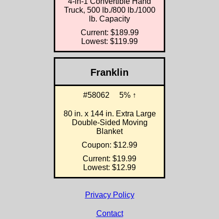
4-in-1 Convertible Hand
Truck, 500 lb./800 lb./1000
lb. Capacity
Current: $189.99
Lowest: $119.99
Franklin
#58062
5% ↑
80 in. x 144 in. Extra Large
Double-Sided Moving
Blanket
Coupon: $12.99
Current: $19.99
Lowest: $12.99
Privacy Policy
Contact