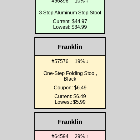
#56896
10% ↓
3 Step Aluminum Step Stool
Current: $44.97
Lowest: $34.99
Franklin
#57576
19% ↓
One-Step Folding Stool,
Black
Coupon: $6.49
Current: $6.49
Lowest: $5.99
Franklin
#64594
29% ↑