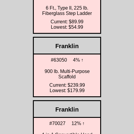
6 Ft., Type II, 225 lb.
Fiberglass Step Ladder
Current: $89.99
Lowest: $54.99
Franklin
#63050
4% ↑
900 lb. Multi-Purpose
Scaffold
Current: $239.99
Lowest: $179.99
Franklin
#70027
12% ↑