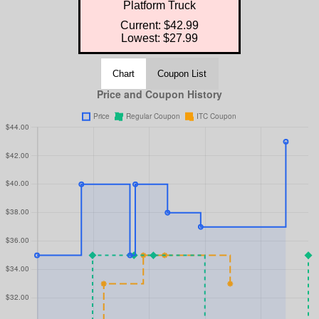
Platform Truck
Current: $42.99
Lowest: $27.99
Chart
Coupon List