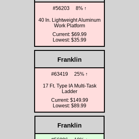
#56203
8% ↑
40 In. Lightweight Aluminum
Work Platform
Current: $69.99
Lowest: $35.99
Franklin
#63419
25% ↑
17 Ft. Type IA Multi-Task
Ladder
Current: $149.99
Lowest: $89.99
Franklin