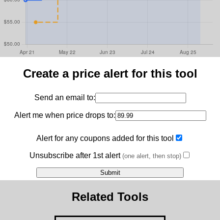
Create a price alert for this tool
Send an email to:
Alert me when price drops to:
Alert for any coupons added for this tool
Unsubscribe after 1st alert
(one alert, then stop)
Related Tools