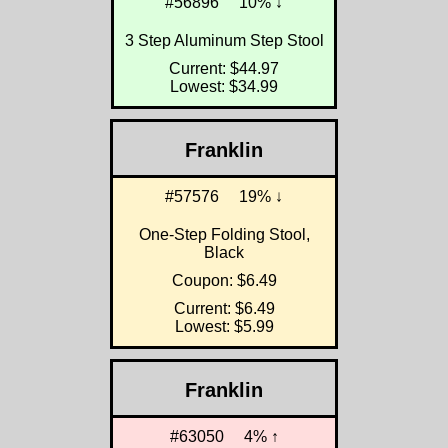
#56896
10% ↓
3 Step Aluminum Step Stool
Current: $44.97
Lowest: $34.99
Franklin
#57576
19% ↓
One-Step Folding Stool,
Black
Coupon: $6.49
Current: $6.49
Lowest: $5.99
Franklin
#63050
4% ↑