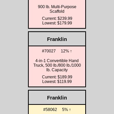
900 lb. Multi-Purpose
Scaffold
Current: $239.99
Lowest: $179.99
Franklin
#70027
12% ↑
4-in-1 Convertible Hand
Truck, 500 lb./800 lb./1000
lb. Capacity
Current: $189.99
Lowest: $119.99
Franklin
#58062
5% ↑