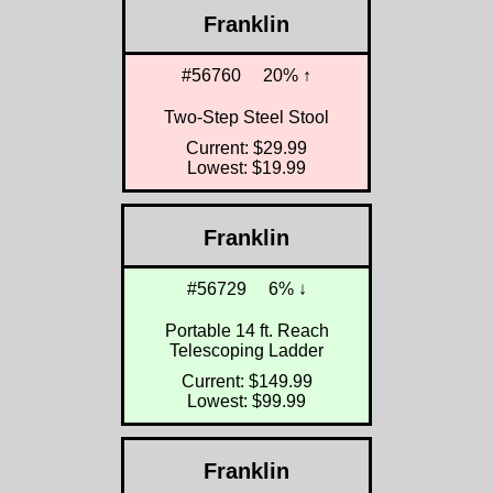
Franklin
#56760
20% ↑
Two-Step Steel Stool
Current: $29.99
Lowest: $19.99
Franklin
#56729
6% ↓
Portable 14 ft. Reach
Telescoping Ladder
Current: $149.99
Lowest: $99.99
Franklin