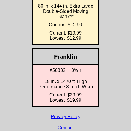
80 in. x 144 in. Extra Large
Double-Sided Moving
Blanket
Coupon: $12.99
Current: $19.99
Lowest: $12.99
Franklin
#58332
3% ↑
18 in. x 1470 ft. High
Performance Stretch Wrap
Current: $29.99
Lowest: $19.99
Privacy Policy
Contact