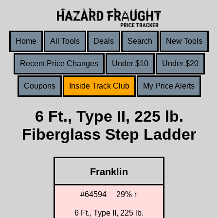
Home
All Tools
Deals
Search
New Tools
Recent Price Changes
Under $10
Under $20
Coupons
Inside Track Club
My Price Alerts
6 Ft., Type II, 225 lb.
Fiberglass Step Ladder
Franklin
#64594
29% ↑
6 Ft., Type II, 225 lb.