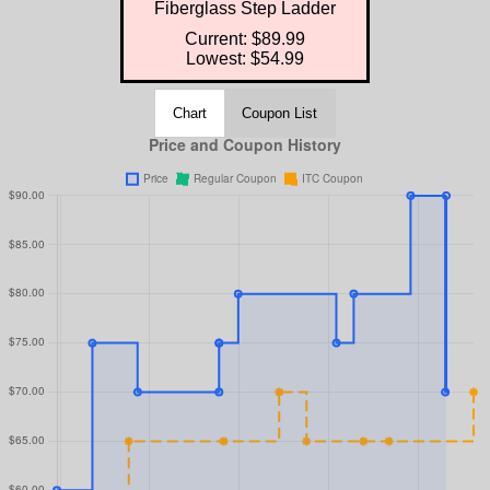
Fiberglass Step Ladder
Current: $89.99
Lowest: $54.99
Chart
Coupon List