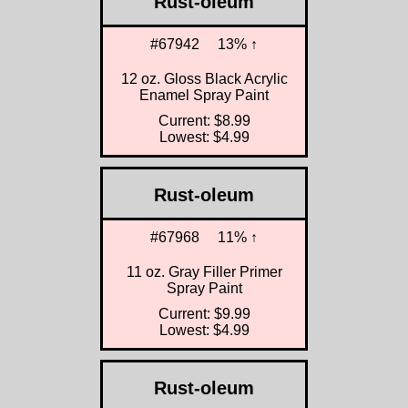
Rust-oleum
#67942
13% ↑
12 oz. Gloss Black Acrylic
Enamel Spray Paint
Current: $8.99
Lowest: $4.99
Rust-oleum
#67968
11% ↑
11 oz. Gray Filler Primer
Spray Paint
Current: $9.99
Lowest: $4.99
Rust-oleum