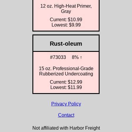
12 oz. High-Heat Primer,
Gray
Current: $10.99
Lowest: $9.99
Rust-oleum
#73033
8% ↑
15 oz. Professional-Grade
Rubberized Undercoating
Current: $12.99
Lowest: $11.99
Privacy Policy
Contact
Not affiliated with Harbor Freight