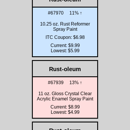
#67970
11% ↑
10.25 oz. Rust Reformer
Spray Paint
ITC Coupon: $6.98
Current: $9.99
Lowest: $5.99
Rust-oleum
#67939
13% ↑
11 oz. Gloss Crystal Clear
Acrylic Enamel Spray Paint
Current: $8.99
Lowest: $4.99