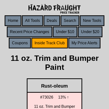
Home
All Tools
Deals
Search
New Tools
Recent Price Changes
Under $10
Under $20
Coupons
Inside Track Club
My Price Alerts
11 oz. Trim and Bumper
Paint
Rust-oleum
#73026
13% ↑
11 oz. Trim and Bumper