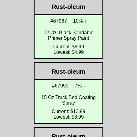
Rust-oleum
#67967
10% ↓
12 Oz. Black Sandable
Primer Spray Paint
Current: $8.99
Lowest: $4.99
Rust-oleum
#67950
7% ↓
15 Oz Truck Bed Coating
Spray
Current: $13.99
Lowest: $8.99
Rust-oleum