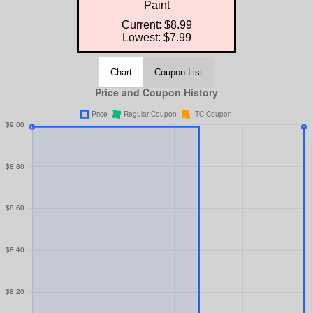
Paint
Current: $8.99
Lowest: $7.99
Chart
Coupon List