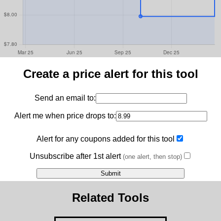
Create a price alert for this tool
Send an email to:
Alert me when price drops to:
Alert for any coupons added for this tool
Unsubscribe after 1st alert
(one alert, then stop)
Related Tools