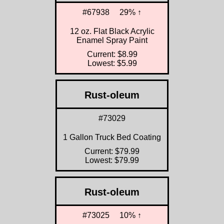
#67938
29% ↑
12 oz. Flat Black Acrylic
Enamel Spray Paint
Current: $8.99
Lowest: $5.99
Rust-oleum
#73029
1 Gallon Truck Bed Coating
Current: $79.99
Lowest: $79.99
Rust-oleum
#73025
10% ↑