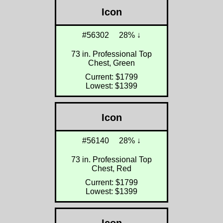
Icon
#56302
28% ↓
73 in. Professional Top
Chest, Green
Current: $1799
Lowest: $1399
Icon
#56140
28% ↓
73 in. Professional Top
Chest, Red
Current: $1799
Lowest: $1399