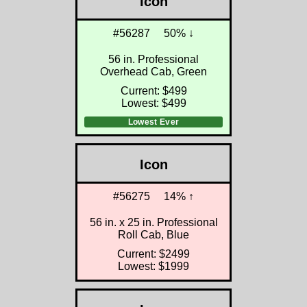
Icon
#56287
50% ↓
56 in. Professional
Overhead Cab, Green
Current: $499
Lowest: $499
Lowest Ever
Icon
#56275
14% ↑
56 in. x 25 in. Professional
Roll Cab, Blue
Current: $2499
Lowest: $1999