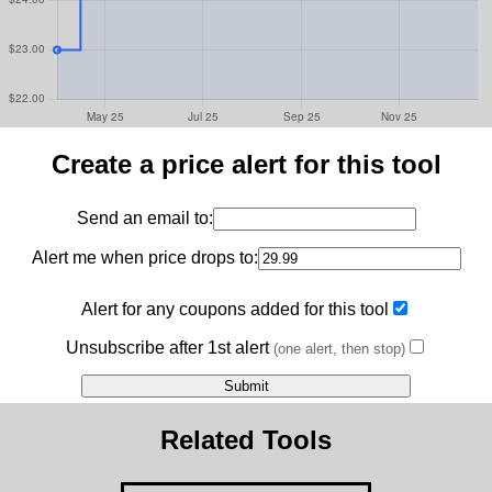
Create a price alert for this tool
Send an email to:
Alert me when price drops to:
Alert for any coupons added for this tool
Unsubscribe after 1st alert
(one alert, then stop)
Related Tools