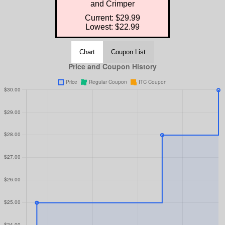
and Crimper
Current: $29.99
Lowest: $22.99
Chart
Coupon List