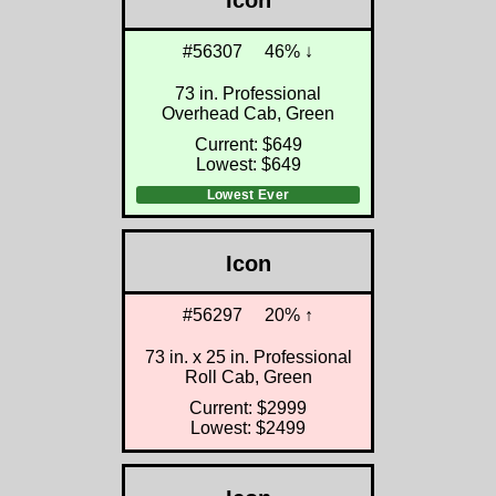
Icon
#56307
46% ↓
73 in. Professional
Overhead Cab, Green
Current: $649
Lowest: $649
Lowest Ever
Icon
#56297
20% ↑
73 in. x 25 in. Professional
Roll Cab, Green
Current: $2999
Lowest: $2499