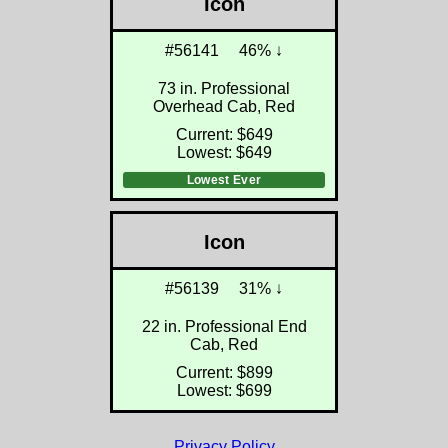
Icon
#56141
46% ↓
73 in. Professional
Overhead Cab, Red
Current: $649
Lowest: $649
Lowest Ever
Icon
#56139
31% ↓
22 in. Professional End
Cab, Red
Current: $899
Lowest: $699
Privacy Policy