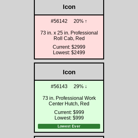
Icon
#56142
20% ↑
73 in. x 25 in. Professional
Roll Cab, Red
Current: $2999
Lowest: $2499
Icon
#56143
29% ↓
73 in. Professional Work
Center Hutch, Red
Current: $999
Lowest: $999
Lowest Ever