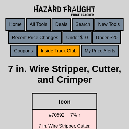
Home
All Tools
Deals
Search
New Tools
Recent Price Changes
Under $10
Under $20
Coupons
Inside Track Club
My Price Alerts
7 in. Wire Stripper, Cutter,
and Crimper
Icon
#70592
7% ↑
7 in. Wire Stripper, Cutter,