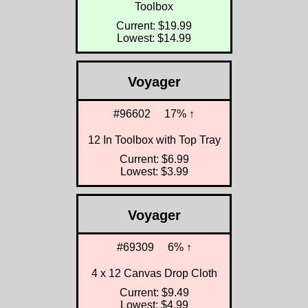
Toolbox
Current: $19.99
Lowest: $14.99
Voyager
#96602
17% ↑
12 In Toolbox with Top Tray
Current: $6.99
Lowest: $3.99
Voyager
#69309
6% ↑
4 x 12 Canvas Drop Cloth
Current: $9.49
Lowest: $4.99