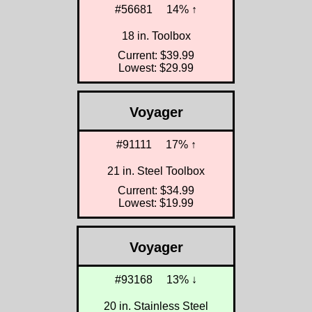
#56681
14% ↑
18 in. Toolbox
Current: $39.99
Lowest: $29.99
Voyager
#91111
17% ↑
21 in. Steel Toolbox
Current: $34.99
Lowest: $19.99
Voyager
#93168
13% ↓
20 in. Stainless Steel