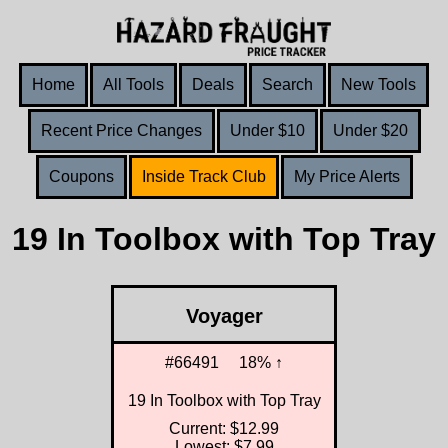
Home
All Tools
Deals
Search
New Tools
Recent Price Changes
Under $10
Under $20
Coupons
Inside Track Club
My Price Alerts
19 In Toolbox with Top Tray
Voyager
#66491
18% ↑
19 In Toolbox with Top Tray
Current: $12.99
Lowest: $7.99