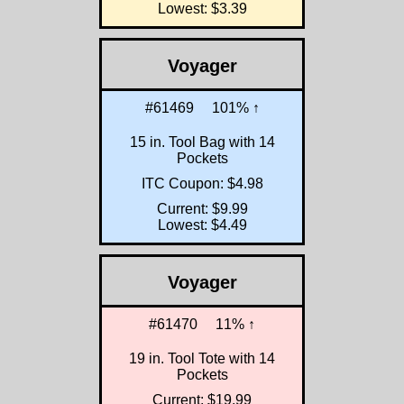
Lowest: $3.39
Voyager
#61469
101% ↑
15 in. Tool Bag with 14
Pockets
ITC Coupon: $4.98
Current: $9.99
Lowest: $4.49
Voyager
#61470
11% ↑
19 in. Tool Tote with 14
Pockets
Current: $19.99