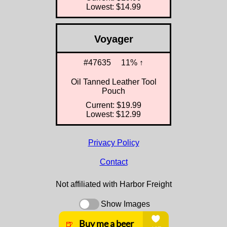
Lowest: $14.99
Voyager
#47635
11% ↑
Oil Tanned Leather Tool
Pouch
Current: $19.99
Lowest: $12.99
Privacy Policy
Contact
Not affiliated with Harbor Freight
Show Images