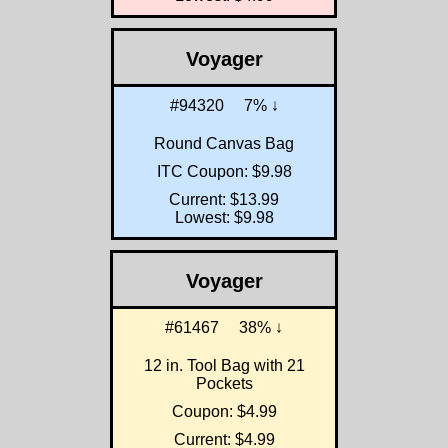
Voyager
#94320
7% ↓
Round Canvas Bag
ITC Coupon: $9.98
Current: $13.99
Lowest: $9.98
Voyager
#61467
38% ↓
12 in. Tool Bag with 21
Pockets
Coupon: $4.99
Current: $4.99