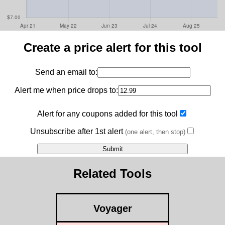
Create a price alert for this tool
Send an email to:
Alert me when price drops to:
Alert for any coupons added for this tool
Unsubscribe after 1st alert
(one alert, then stop)
Related Tools
Voyager