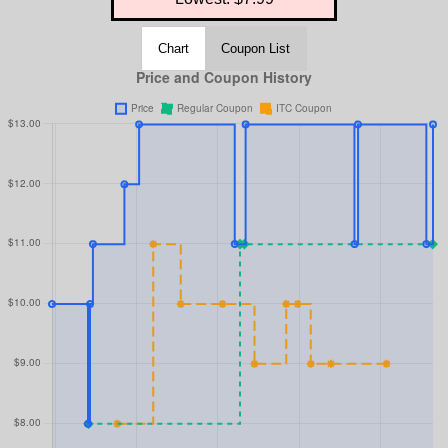
Chart
Coupon List