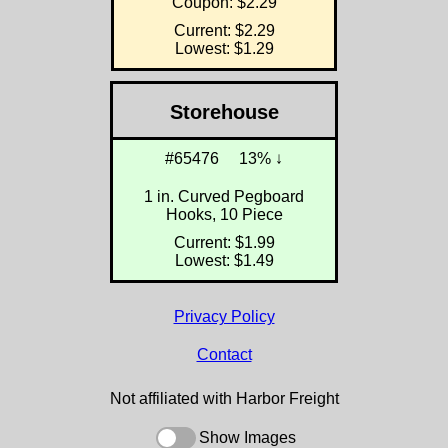
Coupon: $2.29
Current: $2.29
Lowest: $1.29
Storehouse
#65476
13% ↓
1 in. Curved Pegboard
Hooks, 10 Piece
Current: $1.99
Lowest: $1.49
Privacy Policy
Contact
Not affiliated with Harbor Freight
Show Images