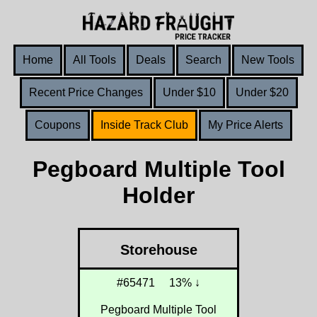
Home
All Tools
Deals
Search
New Tools
Recent Price Changes
Under $10
Under $20
Coupons
Inside Track Club
My Price Alerts
Pegboard Multiple Tool
Holder
Storehouse
#65471
13% ↓
Pegboard Multiple Tool