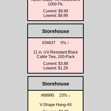
1000 Pk.
Current: $9.99
Lowest: $8.99
Storehouse
#34637
5% ↑
11 in. UV-Resistant Black
Cable Ties, 100-Pack
Current: $3.88
Lowest: $1.29
Storehouse
#68995
23% ↓
V-Shape Hang-All