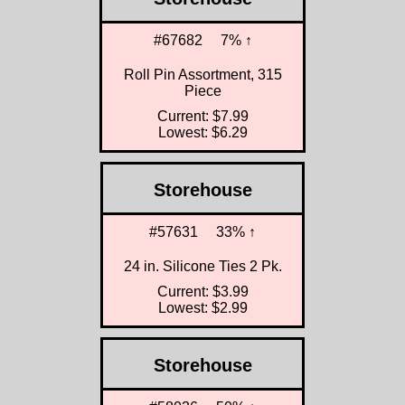
#67682
7% ↑
Roll Pin Assortment, 315
Piece
Current: $7.99
Lowest: $6.29
Storehouse
#57631
33% ↑
24 in. Silicone Ties 2 Pk.
Current: $3.99
Lowest: $2.99
Storehouse