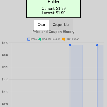
Holder
Current: $1.99
Lowest: $1.99
Chart
Coupon List