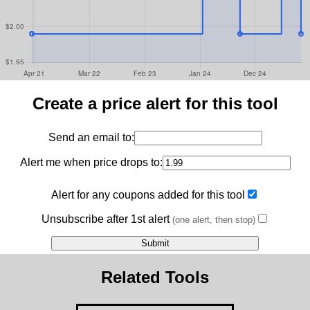
Create a price alert for this tool
Send an email to:
Alert me when price drops to:
Alert for any coupons added for this tool
Unsubscribe after 1st alert
(one alert, then stop)
Related Tools