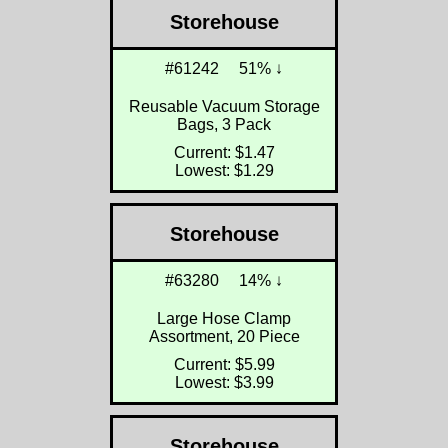
Storehouse
#61242
51% ↓
Reusable Vacuum Storage
Bags, 3 Pack
Current: $1.47
Lowest: $1.29
Storehouse
#63280
14% ↓
Large Hose Clamp
Assortment, 20 Piece
Current: $5.99
Lowest: $3.99
Storehouse