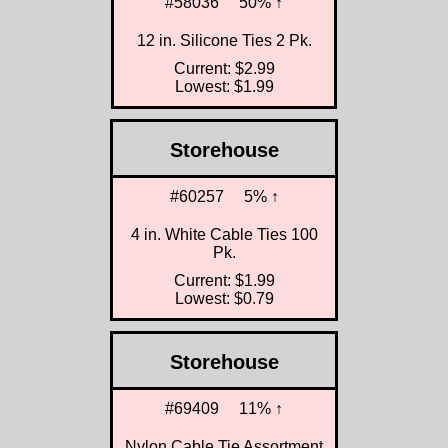
#58036
50% ↑
12 in. Silicone Ties 2 Pk.
Current: $2.99
Lowest: $1.99
Storehouse
#60257
5% ↑
4 in. White Cable Ties 100
Pk.
Current: $1.99
Lowest: $0.79
Storehouse
#69409
11% ↑
Nylon Cable Tie Assortment