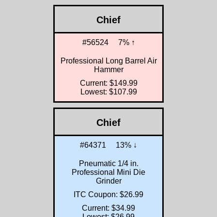
Chief
#56524
7% ↑
Professional Long Barrel Air
Hammer
Current: $149.99
Lowest: $107.99
Chief
#64371
13% ↓
Pneumatic 1/4 in.
Professional Mini Die
Grinder
ITC Coupon: $26.99
Current: $34.99
Lowest: $26.99