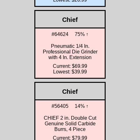
Chief
#64624
75% ↑
Pneumatic 1/4 In.
Professional Die Grinder
with 4 In. Extension
Current: $69.99
Lowest: $39.99
Chief
#56405
14% ↑
CHIEF 2 in. Double Cut
Genuine Solid Carbide
Burrs, 4 Piece
Current: $79.99