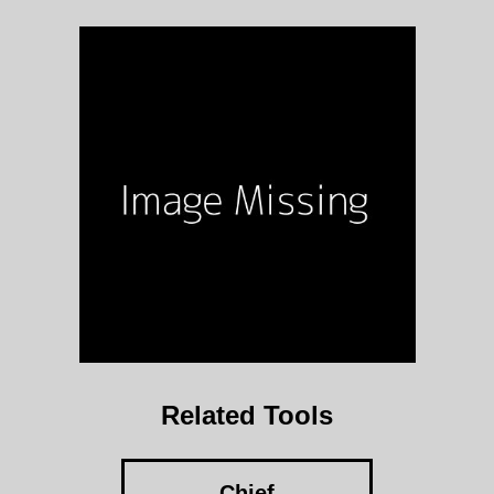
Related Tools
Chief