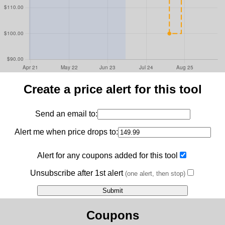
Create a price alert for this tool
Send an email to:
Alert me when price drops to:
Alert for any coupons added for this tool
Unsubscribe after 1st alert
(one alert, then stop)
Coupons