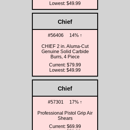
Lowest: $49.99
Chief
#56406
14% ↑
CHIEF 2 in. Aluma-Cut
Genuine Solid Carbide
Burrs, 4 Piece
Current: $79.99
Lowest: $49.99
Chief
#57301
17% ↑
Professional Pistol Grip Air
Shears
Current: $69.99