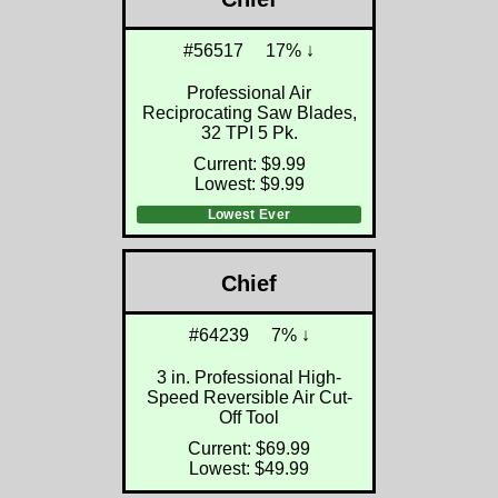
#56517
17% ↓
Professional Air
Reciprocating Saw Blades,
32 TPI 5 Pk.
Current: $9.99
Lowest: $9.99
Lowest Ever
Chief
#64239
7% ↓
3 in. Professional High-
Speed Reversible Air Cut-
Off Tool
Current: $69.99
Lowest: $49.99