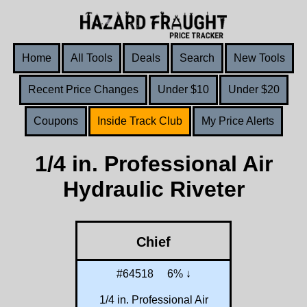
Home
All Tools
Deals
Search
New Tools
Recent Price Changes
Under $10
Under $20
Coupons
Inside Track Club
My Price Alerts
1/4 in. Professional Air
Hydraulic Riveter
Chief
#64518
6% ↓
1/4 in. Professional Air