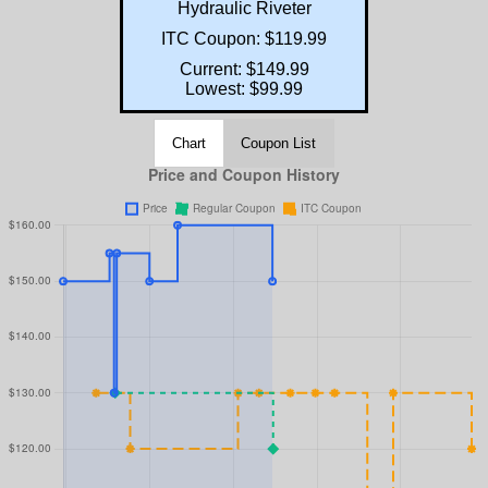
Hydraulic Riveter
ITC Coupon: $119.99
Current: $149.99
Lowest: $99.99
Chart
Coupon List