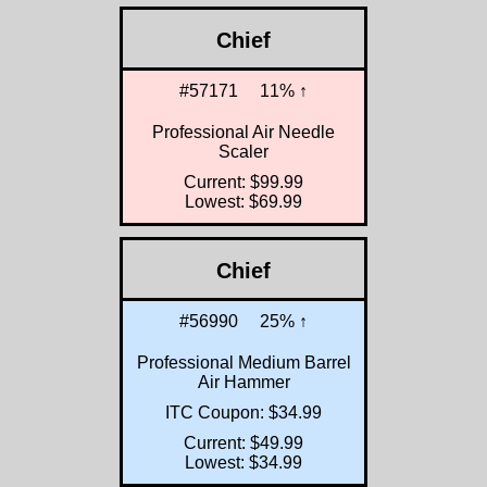
Chief
#57171
11% ↑
Professional Air Needle
Scaler
Current: $99.99
Lowest: $69.99
Chief
#56990
25% ↑
Professional Medium Barrel
Air Hammer
ITC Coupon: $34.99
Current: $49.99
Lowest: $34.99