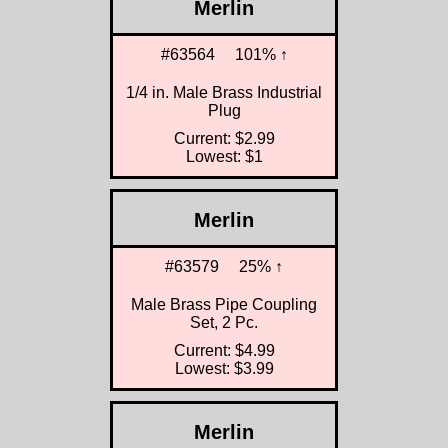
Merlin
#63564
101% ↑
1/4 in. Male Brass Industrial
Plug
Current: $2.99
Lowest: $1
Merlin
#63579
25% ↑
Male Brass Pipe Coupling
Set, 2 Pc.
Current: $4.99
Lowest: $3.99
Merlin