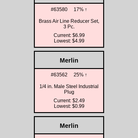
#63580
17% ↑
Brass Air Line Reducer Set,
3 Pc.
Current: $6.99
Lowest: $4.99
Merlin
#63562
25% ↑
1/4 in. Male Steel Industrial
Plug
Current: $2.49
Lowest: $0.99
Merlin