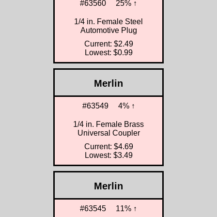
#63560
25% ↑
1/4 in. Female Steel
Automotive Plug
Current: $2.49
Lowest: $0.99
Merlin
#63549
4% ↑
1/4 in. Female Brass
Universal Coupler
Current: $4.69
Lowest: $3.49
Merlin
#63545
11% ↑