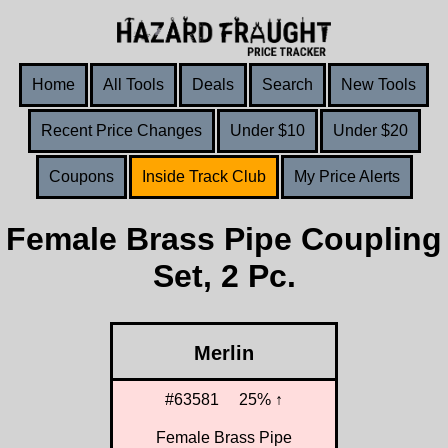
Home
All Tools
Deals
Search
New Tools
Recent Price Changes
Under $10
Under $20
Coupons
Inside Track Club
My Price Alerts
Female Brass Pipe Coupling
Set, 2 Pc.
Merlin
#63581
25% ↑
Female Brass Pipe