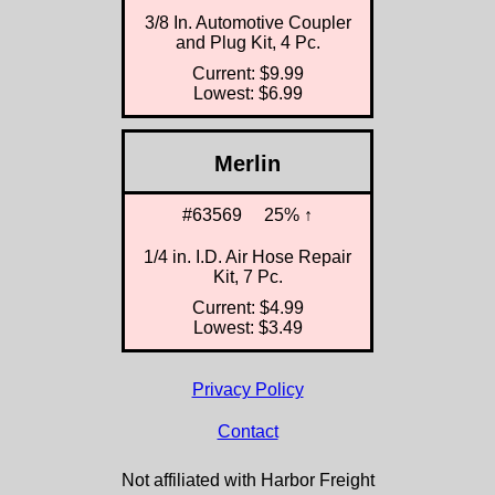
3/8 In. Automotive Coupler
and Plug Kit, 4 Pc.
Current: $9.99
Lowest: $6.99
Merlin
#63569
25% ↑
1/4 in. I.D. Air Hose Repair
Kit, 7 Pc.
Current: $4.99
Lowest: $3.49
Privacy Policy
Contact
Not affiliated with Harbor Freight