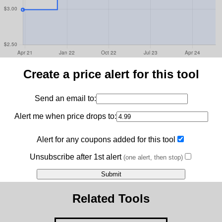
Create a price alert for this tool
Send an email to:
Alert me when price drops to:
Alert for any coupons added for this tool
Unsubscribe after 1st alert
(one alert, then stop)
Related Tools