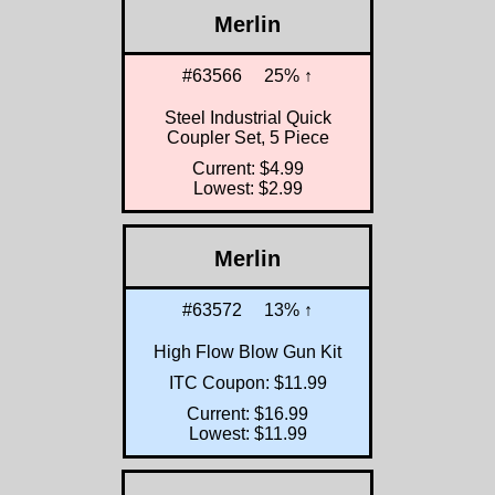
Merlin
#63566
25% ↑
Steel Industrial Quick
Coupler Set, 5 Piece
Current: $4.99
Lowest: $2.99
Merlin
#63572
13% ↑
High Flow Blow Gun Kit
ITC Coupon: $11.99
Current: $16.99
Lowest: $11.99