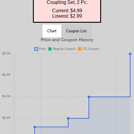
Coupling Set, 2 Pc.
Current: $4.99
Lowest: $2.99
Chart
Coupon List