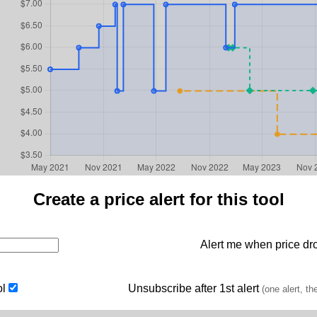
Create a price alert for this tool
Alert me when price dro
ol
Unsubscribe after 1st alert
(one alert, th