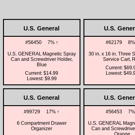
U.S. General
U.S. Gener
#56450
7% ↑
#62179
8%
U.S. GENERAL Magnetic Spray
30 in. x 16 in. Three 
Can and Screwdriver Holder,
Service Cart, 
Blue
Current: $69.
Current: $14.99
Lowest: $49.
Lowest: $9.99
U.S. General
U.S. Gener
#99729
17% ↑
#56453
7%
6 Compartment Drawer
U.S. GENERAL Magne
Organizer
Can and Screwdriver
Orange