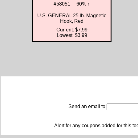
#58051
60% ↑
U.S. GENERAL 25 lb. Magnetic
Hook, Red
Current: $7.99
Lowest: $3.99
Send an email to:
Alert for any coupons added for this to