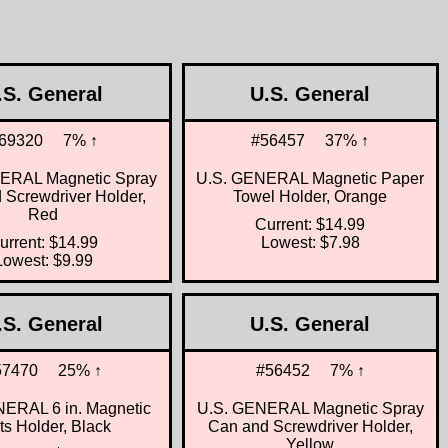
.S. General
U.S. General
69320
7% ↑
#56457
37% ↑
ERAL Magnetic Spray
U.S. GENERAL Magnetic Paper
 Screwdriver Holder,
Towel Holder, Orange
Red
Current: $14.99
urrent: $14.99
Lowest: $7.98
Lowest: $9.99
.S. General
U.S. General
57470
25% ↑
#56452
7% ↑
ERAL 6 in. Magnetic
U.S. GENERAL Magnetic Spray
ts Holder, Black
Can and Screwdriver Holder,
Yellow