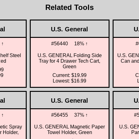
Related Tools
al
U.S. General
U
 ↑
#56440
18% ↑
#
Shelf Steel
U.S. GENERAL Folding Side
U.S. GEN
Red
Tray for 4 Drawer Tech Cart,
Can and
Green
99
99
Current: $19.99
C
Lowest: $16.99
al
U.S. General
U
 ↑
#56455
37% ↑
#
tic Spray
U.S. GENERAL Magnetic Paper
U.S. GEN
 Holder,
Towel Holder, Green
Par