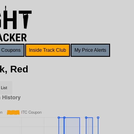
Coupons
Inside Track Club
My Price Alerts
k, Red
List