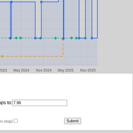
ps to:
en stop)