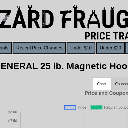
ools
Recent Price Changes
Under $10
Under $20
GENERAL 25 lb. Magnetic Hoo
Chart
Coupon 