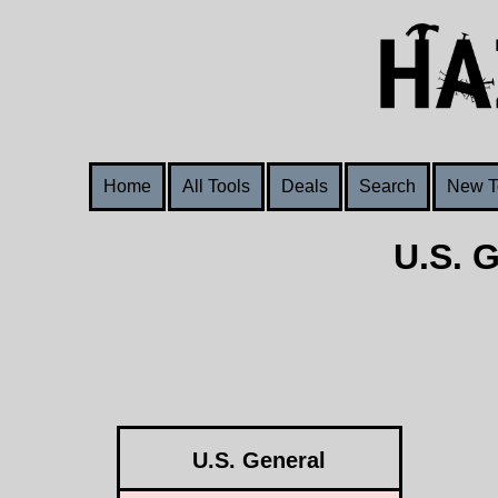
Home
All Tools
Deals
Search
New T
U.S. 
U.S. General