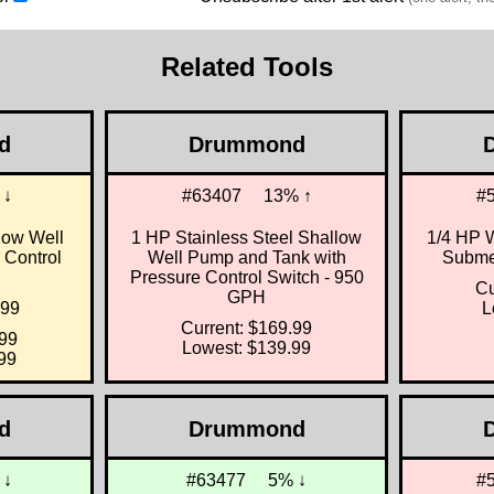
Related Tools
d
Drummond
 ↓
#63407
13% ↑
#
low Well
1 HP Stainless Steel Shallow
1/4 HP 
 Control
Well Pump and Tank with
Submer
Pressure Control Switch - 950
Cu
GPH
.99
L
Current: $169.99
.99
Lowest: $139.99
99
d
Drummond
 ↓
#63477
5% ↓
#