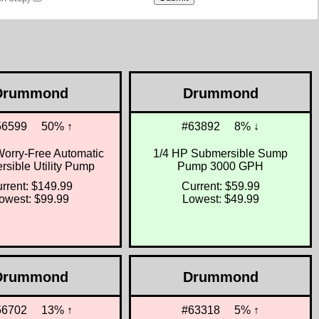
Drummond
Drummond
56599
50% ↑
#63892
8% ↓
Worry-Free Automatic
1/4 HP Submersible Sump
sible Utility Pump
Pump 3000 GPH
rrent: $149.99
Current: $59.99
owest: $99.99
Lowest: $49.99
Drummond
Drummond
56702
13% ↑
#63318
5% ↑