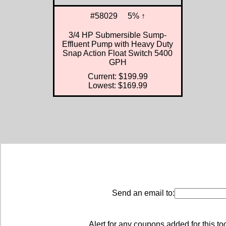
#58029
5% ↑
3/4 HP Submersible Sump-
Effluent Pump with Heavy Duty
Snap Action Float Switch 5400
GPH
Current: $199.99
Lowest: $169.99
Send an email to:
Alert for any coupons added for this to