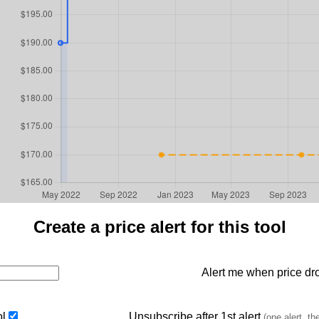
Create a price alert for this tool
Alert me when price dro
ol
Unsubscribe after 1st alert
(one alert, th