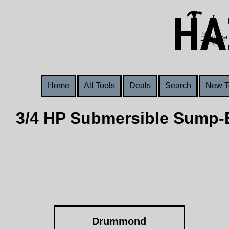
Home
All Tools
Deals
Search
New T
3/4 HP Submersible Sump-E
Drummond