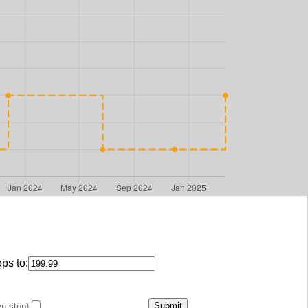
ps to:
en stop)