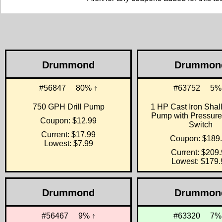
Drummond
Drummon
#56847
80% ↑
#63752
5%
750 GPH Drill Pump
1 HP Cast Iron Shal
Pump with Pressure
Coupon: $12.99
Switch
Current: $17.99
Coupon: $189
Lowest: $7.99
Current: $209
Lowest: $179.
Drummond
Drummon
#56467
9% ↑
#63320
7%