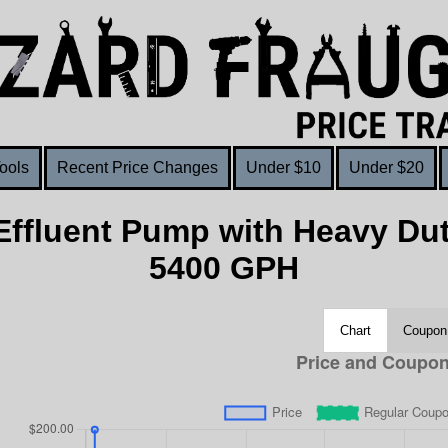
ools
Recent Price Changes
Under $10
Under $20
ffluent Pump with Heavy Dut
5400 GPH
Chart
Coupon 