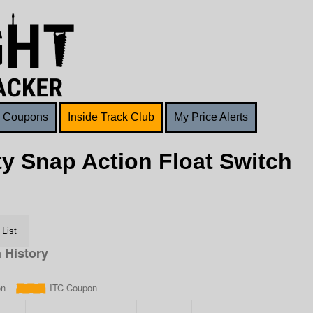
Coupons
Inside Track Club
My Price Alerts
y Snap Action Float Switch
List