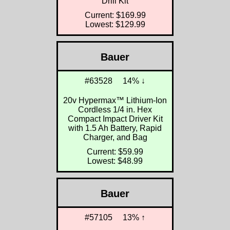
Drill Kit
Current: $169.99
Lowest: $129.99
Bauer
#63528
14% ↓
20v Hypermax™ Lithium-Ion
Cordless 1/4 in. Hex
Compact Impact Driver Kit
with 1.5 Ah Battery, Rapid
Charger, and Bag
Current: $59.99
Lowest: $48.99
Bauer
#57105
13% ↑