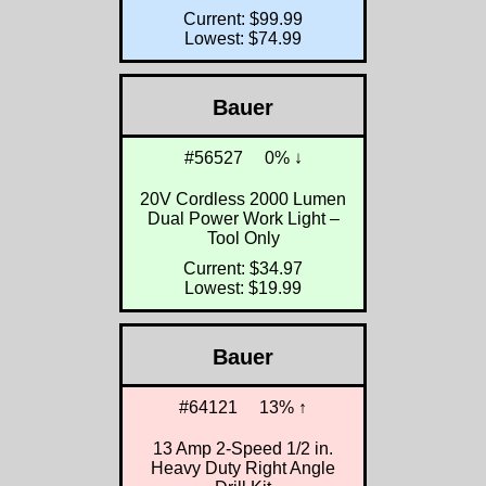
Current: $99.99
Lowest: $74.99
Bauer
#56527
0% ↓
20V Cordless 2000 Lumen
Dual Power Work Light –
Tool Only
Current: $34.97
Lowest: $19.99
Bauer
#64121
13% ↑
13 Amp 2-Speed 1/2 in.
Heavy Duty Right Angle