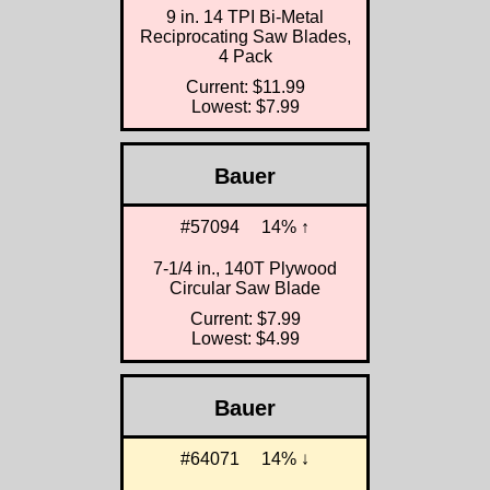
9 in. 14 TPI Bi-Metal
Reciprocating Saw Blades,
4 Pack
Current: $11.99
Lowest: $7.99
Bauer
#57094
14% ↑
7-1/4 in., 140T Plywood
Circular Saw Blade
Current: $7.99
Lowest: $4.99
Bauer
#64071
14% ↓