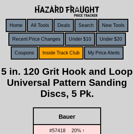
Home
All Tools
Deals
Search
New Tools
Recent Price Changes
Under $10
Under $20
Coupons
Inside Track Club
My Price Alerts
5 in. 120 Grit Hook and Loop
Universal Pattern Sanding
Discs, 5 Pk.
Bauer
#57418
20% ↑