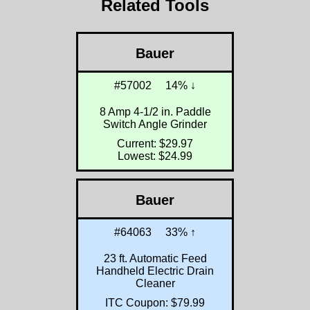
Related Tools
Bauer
#57002
14% ↓
8 Amp 4-1/2 in. Paddle
Switch Angle Grinder
Current: $29.97
Lowest: $24.99
Bauer
#64063
33% ↑
23 ft. Automatic Feed
Handheld Electric Drain
Cleaner
ITC Coupon: $79.99