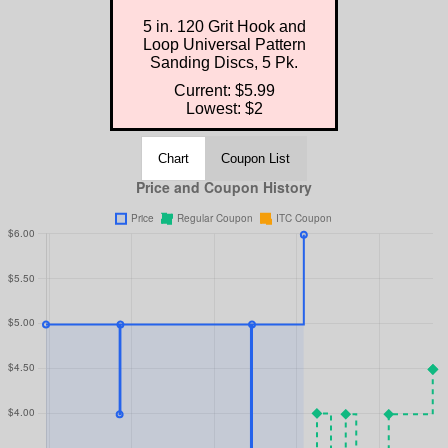
5 in. 120 Grit Hook and
Loop Universal Pattern
Sanding Discs, 5 Pk.
Current: $5.99
Lowest: $2
Chart
Coupon List