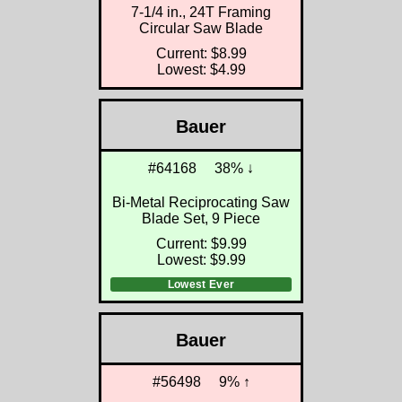
7-1/4 in., 24T Framing
Circular Saw Blade
Current: $8.99
Lowest: $4.99
Bauer
#64168
38% ↓
Bi-Metal Reciprocating Saw
Blade Set, 9 Piece
Current: $9.99
Lowest: $9.99
Lowest Ever
Bauer
#56498
9% ↑