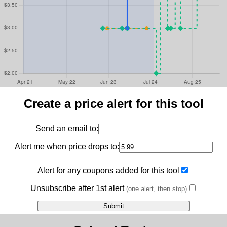
Create a price alert for this tool
Send an email to:
Alert me when price drops to:
Alert for any coupons added for this tool
Unsubscribe after 1st alert
(one alert, then stop)