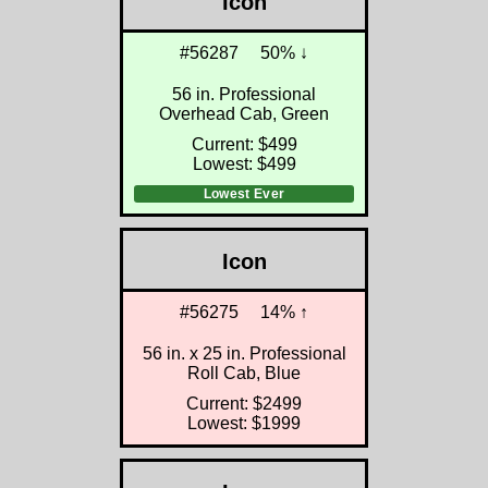
Icon
#56287
50% ↓
56 in. Professional
Overhead Cab, Green
Current: $499
Lowest: $499
Lowest Ever
Icon
#56275
14% ↑
56 in. x 25 in. Professional
Roll Cab, Blue
Current: $2499
Lowest: $1999