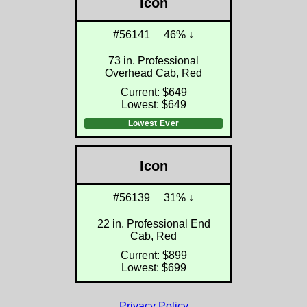
Icon
#56141
46% ↓
73 in. Professional
Overhead Cab, Red
Current: $649
Lowest: $649
Lowest Ever
Icon
#56139
31% ↓
22 in. Professional End
Cab, Red
Current: $899
Lowest: $699
Privacy Policy