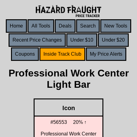
Home
All Tools
Deals
Search
New Tools
Recent Price Changes
Under $10
Under $20
Coupons
Inside Track Club
My Price Alerts
Professional Work Center
Light Bar
Icon
#56553
20% ↑
Professional Work Center