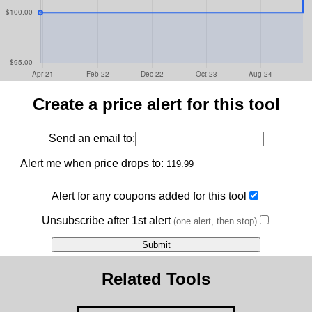
Create a price alert for this tool
Send an email to:
Alert me when price drops to:
Alert for any coupons added for this tool
Unsubscribe after 1st alert
(one alert, then stop)
Related Tools