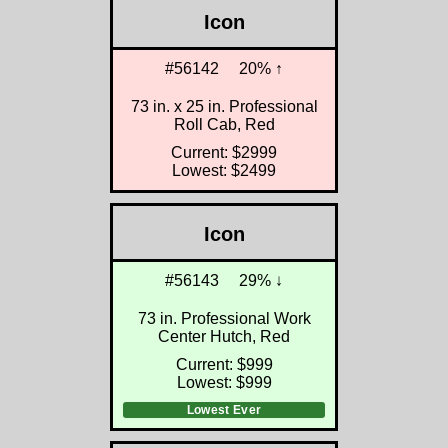
Icon
#56142
20% ↑
73 in. x 25 in. Professional
Roll Cab, Red
Current: $2999
Lowest: $2499
Icon
#56143
29% ↓
73 in. Professional Work
Center Hutch, Red
Current: $999
Lowest: $999
Lowest Ever