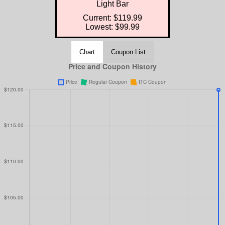
Light Bar
Current: $119.99
Lowest: $99.99
Chart
Coupon List