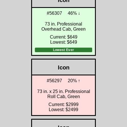
Icon
#56307
46% ↓
73 in. Professional
Overhead Cab, Green
Current: $649
Lowest: $649
Lowest Ever
Icon
#56297
20% ↑
73 in. x 25 in. Professional
Roll Cab, Green
Current: $2999
Lowest: $2499