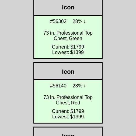
Icon
#56302
28% ↓
73 in. Professional Top
Chest, Green
Current: $1799
Lowest: $1399
Icon
#56140
28% ↓
73 in. Professional Top
Chest, Red
Current: $1799
Lowest: $1399