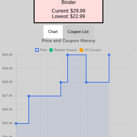
Binder
Current: $29.99
Lowest: $22.99
Chart
Coupon List