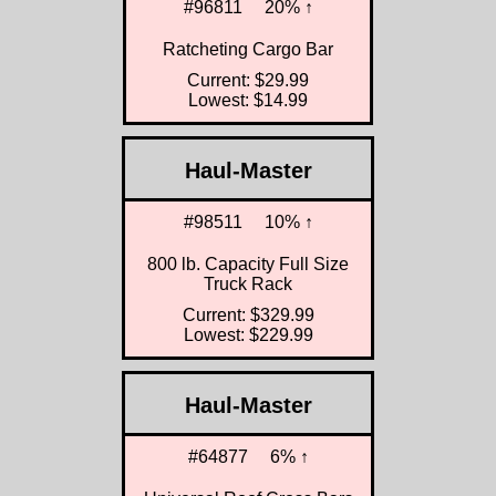
#96811
20% ↑
Ratcheting Cargo Bar
Current: $29.99
Lowest: $14.99
Haul-Master
#98511
10% ↑
800 lb. Capacity Full Size
Truck Rack
Current: $329.99
Lowest: $229.99
Haul-Master
#64877
6% ↑