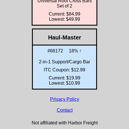
Universal Roof Cross Bars
Set of 2
Current: $84.99
Lowest: $49.99
Haul-Master
#66172
18% ↑
2-in-1 Support/Cargo Bar
ITC Coupon: $12.99
Current: $19.99
Lowest: $10.99
Privacy Policy
Contact
Not affiliated with Harbor Freight