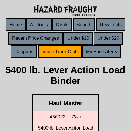
Home
All Tools
Deals
Search
New Tools
Recent Price Changes
Under $10
Under $20
Coupons
Inside Track Club
My Price Alerts
5400 lb. Lever Action Load
Binder
Haul-Master
#36022
7% ↑
5400 lb. Lever Action Load