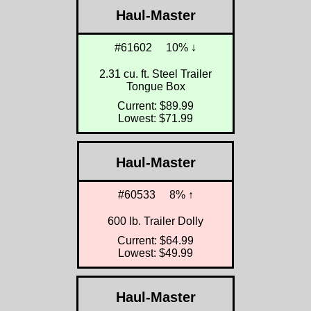
Haul-Master
#61602
10% ↓
2.31 cu. ft. Steel Trailer
Tongue Box
Current: $89.99
Lowest: $71.99
Haul-Master
#60533
8% ↑
600 lb. Trailer Dolly
Current: $64.99
Lowest: $49.99
Haul-Master