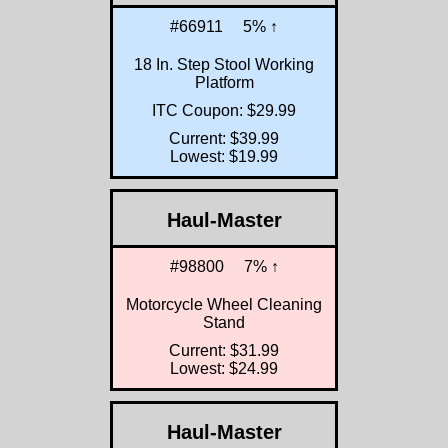
#66911
5% ↑
18 In. Step Stool Working
Platform
ITC Coupon: $29.99
Current: $39.99
Lowest: $19.99
Haul-Master
#98800
7% ↑
Motorcycle Wheel Cleaning
Stand
Current: $31.99
Lowest: $24.99
Haul-Master