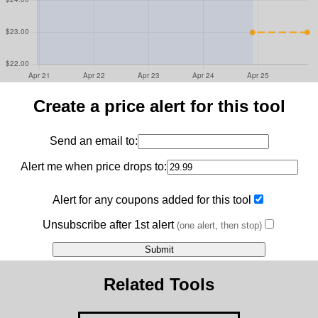
Create a price alert for this tool
Send an email to:
Alert me when price drops to:
Alert for any coupons added for this tool
Unsubscribe after 1st alert
(one alert, then stop)
Related Tools