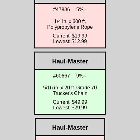
#47836
5% ↑
1/4 in. x 600 ft.
Polypropylene Rope
Current: $19.99
Lowest: $12.99
Haul-Master
#60667
9% ↓
5/16 in. x 20 ft. Grade 70
Trucker's Chain
Current: $49.99
Lowest: $29.99
Haul-Master