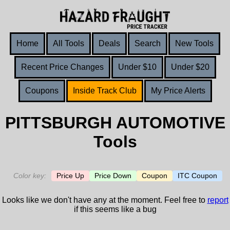
Home
All Tools
Deals
Search
New Tools
Recent Price Changes
Under $10
Under $20
Coupons
Inside Track Club
My Price Alerts
PITTSBURGH AUTOMOTIVE
Tools
Color key:
Price Up
Price Down
Coupon
ITC Coupon
Looks like we don't have any at the moment. Feel free to
report
if this seems like a bug