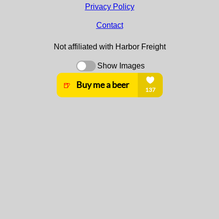
Privacy Policy
Contact
Not affiliated with Harbor Freight
Show Images